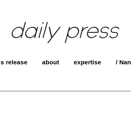
s release
about
expertise
/ Na