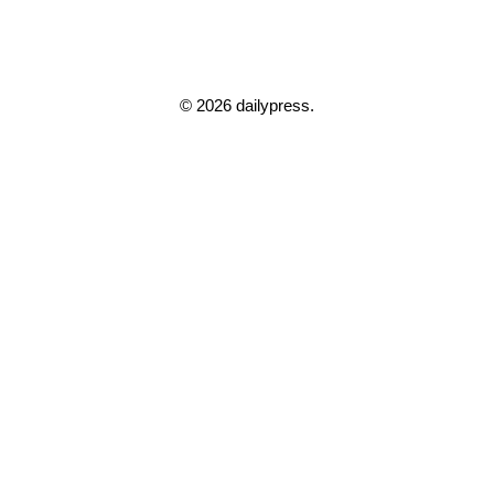
© 2026 dailypress.