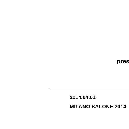
pres
2014.04.01
MILANO SALONE 2014