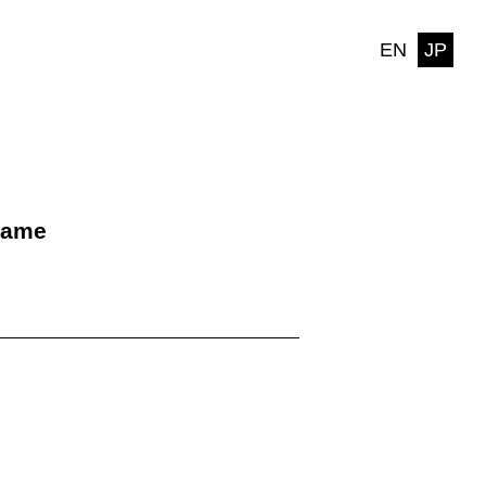
EN
JP
name